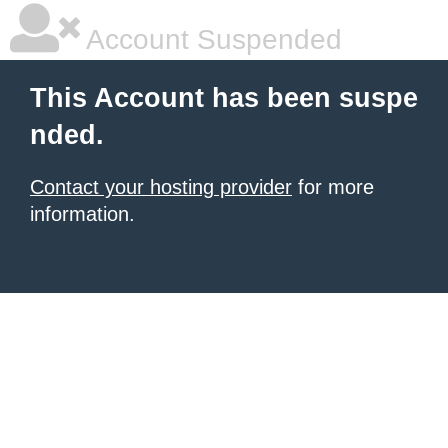
Account Suspended
This Account has been suspe
nded.
Contact your hosting provider
for more
information.