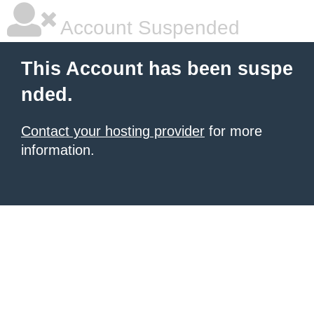
Account Suspended
This Account has been suspe
nded.
Contact your hosting provider
for more
information.