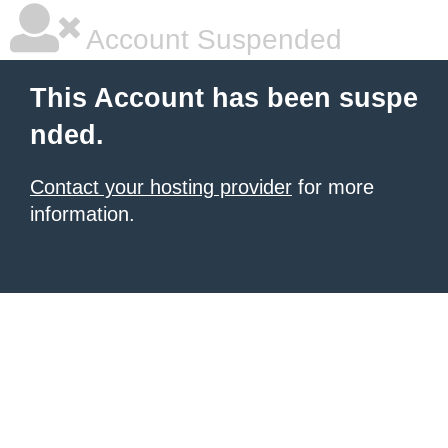
Account Suspended
This Account has been suspe
nded.
Contact your hosting provider
for more
information.