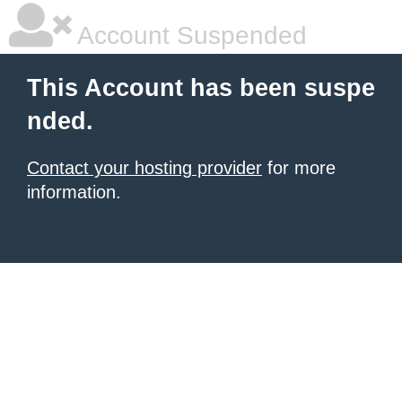
Account Suspended
This Account has been suspe
nded.
Contact your hosting provider
for more
information.