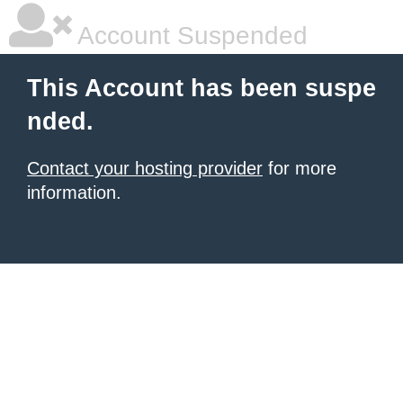
Account Suspended
This Account has been suspe
nded.
Contact your hosting provider
for more
information.