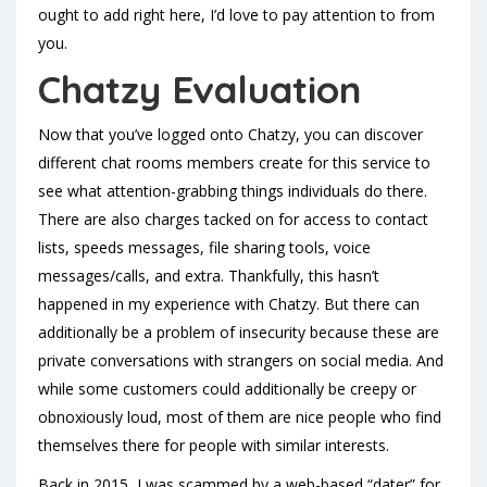
ought to add right here, I’d love to pay attention to from
you.
Chatzy Evaluation
Now that you’ve logged onto Chatzy, you can discover
different chat rooms members create for this service to
see what attention-grabbing things individuals do there.
There are also charges tacked on for access to contact
lists, speeds messages, file sharing tools, voice
messages/calls, and extra. Thankfully, this hasn’t
happened in my experience with Chatzy. But there can
additionally be a problem of insecurity because these are
private conversations with strangers on social media. And
while some customers could additionally be creepy or
obnoxiously loud, most of them are nice people who find
themselves there for people with similar interests.
Back in 2015, I was scammed by a web-based “dater” for