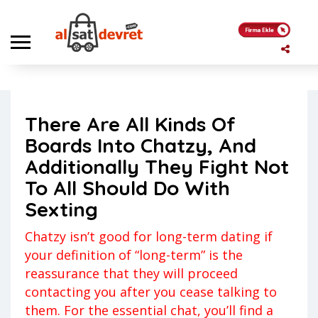
Anasayfa
Genel
There Are All Kinds Of Boards Into Chatzy, And Additionally They
Fight Not To All Should Do With Sexting
There Are All Kinds Of
Genel
Kerem
Boards Into Chatzy, And
Yorum yapılmamış
17 Mayıs 2023
Additionally They Fight Not
To All Should Do With
Sexting
Chatzy isn’t good for long-term dating if
your definition of “long-term” is the
reassurance that they will proceed
contacting you after you cease talking to
them. For the essential chat, you’ll find a