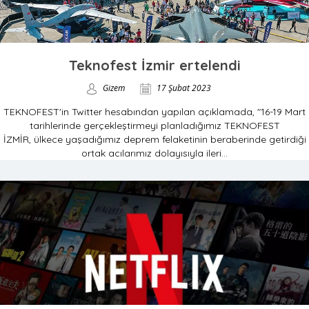
Teknofest İzmir ertelendi
Gizem
17 Şubat 2023
TEKNOFEST'in Twitter hesabından yapılan açıklamada, "16-19 Mart
tarihlerinde gerçekleştirmeyi planladığımız TEKNOFEST
İZMİR, ülkece yaşadığımız deprem felaketinin beraberinde getirdiği
ortak acılarımız dolayısıyla ileri...