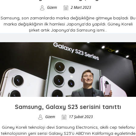
Gizem
2 Mart 2023
Samsung, son zamanlarda marka değişikliğine gitmeye başladı. Bu
marka değişikliğinin ilk hamlesi Japonya'da yapıldı. Güney Koreli
şirket artık Japonya'da Samsung ismi...
Samsung, Galaxy S23 serisini tanıttı
Gizem
17 Şubat 2023
Güney Koreli teknoloji devi Samsung Electronics, akıllı cep telefonu
teknolojisinin yeni serisi Galaxy S23'ü ABD'nin Kaliforniya eyaletinde