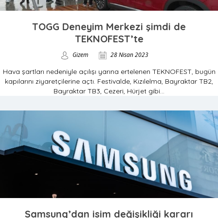
TOGG Deneyim Merkezi şimdi de
TEKNOFEST’te
Gizem
28 Nisan 2023
Hava şartları nedeniyle açılışı yarına ertelenen TEKNOFEST, bugün
kapılarını ziyaretçilerine açtı. Festivalde, Kızılelma, Bayraktar TB2,
Bayraktar TB3, Cezeri, Hürjet gibi...
Samsung’dan isim değişikliği kararı