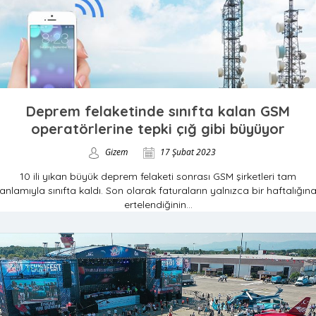
Deprem felaketinde sınıfta kalan GSM
operatörlerine tepki çığ gibi büyüyor
Gizem
17 Şubat 2023
10 ili yıkan büyük deprem felaketi sonrası GSM şirketleri tam
anlamıyla sınıfta kaldı. Son olarak faturaların yalnızca bir haftalığın
ertelendiğinin...