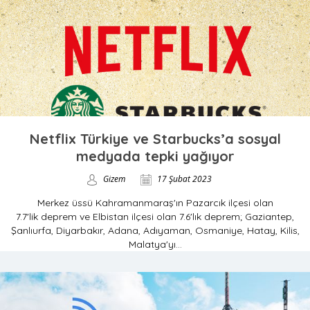
Netflix Türkiye ve Starbucks’a sosyal
medyada tepki yağıyor
Gizem
17 Şubat 2023
Merkez üssü Kahramanmaraş'ın Pazarcık ilçesi olan
7.7'lik deprem ve Elbistan ilçesi olan 7.6'lık deprem; Gaziantep,
Şanlıurfa, Diyarbakır, Adana, Adıyaman, Osmaniye, Hatay, Kilis,
Malatya'yı...