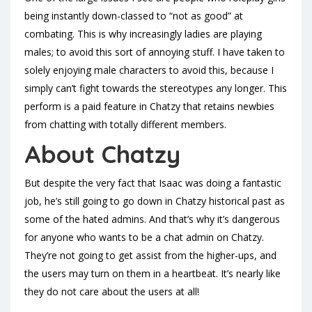
being instantly down-classed to “not as good” at
combating. This is why increasingly ladies are playing
males; to avoid this sort of annoying stuff. I have taken to
solely enjoying male characters to avoid this, because I
simply can’t fight towards the stereotypes any longer. This
perform is a paid feature in Chatzy that retains newbies
from chatting with totally different members.
About Chatzy
But despite the very fact that Isaac was doing a fantastic
job, he’s still going to go down in Chatzy historical past as
some of the hated admins. And that’s why it’s dangerous
for anyone who wants to be a chat admin on Chatzy.
They’re not going to get assist from the higher-ups, and
the users may turn on them in a heartbeat. It’s nearly like
they do not care about the users at all!