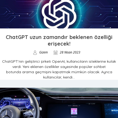
ChatGPT uzun zamandır beklenen özelliği
erişecek!
Gizem
28 Nisan 2023
ChatGPT’nin geliştirici şirketi OpenAI, kullanıcıların isteklerine kulak
verdi. Yeni eklenen özellikler sayesinde popüler sohbet
botunda arama geçmişini kapatmak mümkün olacak. Ayrıca
kullanıcılar, kendi...