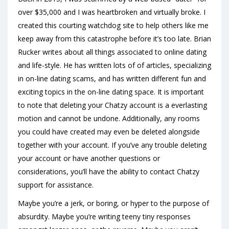
over $35,000 and I was heartbroken and virtually broke. I
created this courting watchdog site to help others like me
keep away from this catastrophe before it’s too late. Brian
Rucker writes about all things associated to online dating
and life-style. He has written lots of of articles, specializing
in on-line dating scams, and has written different fun and
exciting topics in the on-line dating space. It is important
to note that deleting your Chatzy account is a everlasting
motion and cannot be undone. Additionally, any rooms
you could have created may even be deleted alongside
together with your account. If you’ve any trouble deleting
your account or have another questions or
considerations, you’ll have the ability to contact Chatzy
support for assistance.
Maybe you’re a jerk, or boring, or hyper to the purpose of
absurdity. Maybe you’re writing teeny tiny responses