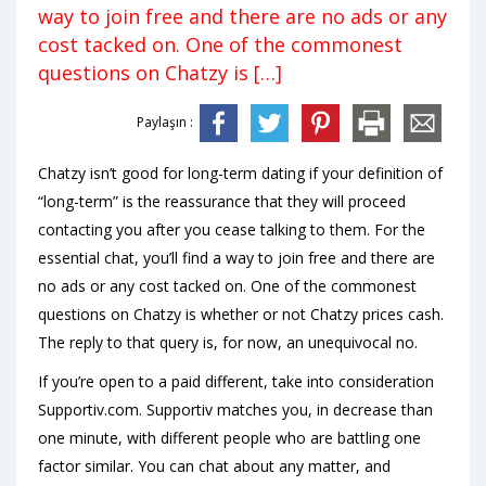
way to join free and there are no ads or any
cost tacked on. One of the commonest
questions on Chatzy is […]
Paylaşın :
Chatzy isn’t good for long-term dating if your definition of
“long-term” is the reassurance that they will proceed
contacting you after you cease talking to them. For the
essential chat, you’ll find a way to join free and there are
no ads or any cost tacked on. One of the commonest
questions on Chatzy is whether or not Chatzy prices cash.
The reply to that query is, for now, an unequivocal no.
If you’re open to a paid different, take into consideration
Supportiv.com. Supportiv matches you, in decrease than
one minute, with different people who are battling one
factor similar. You can chat about any matter, and