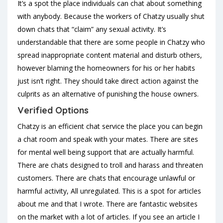
It’s a spot the place individuals can chat about something
with anybody. Because the workers of Chatzy usually shut
down chats that “claim” any sexual activity. It’s
understandable that there are some people in Chatzy who
spread inappropriate content material and disturb others,
however blaming the homeowners for his or her habits
just isn’t right. They should take direct action against the
culprits as an alternative of punishing the house owners.
Verified Options
Chatzy is an efficient chat service the place you can begin
a chat room and speak with your mates. There are sites
for mental well being support that are actually harmful.
There are chats designed to troll and harass and threaten
customers. There are chats that encourage unlawful or
harmful activity, All unregulated. This is a spot for articles
about me and that I wrote. There are fantastic websites
on the market with a lot of articles. If you see an article I