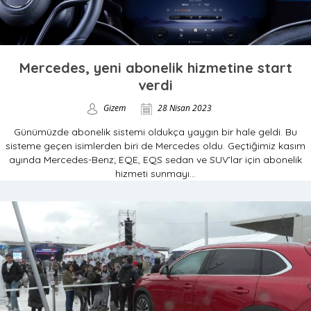
Mercedes, yeni abonelik hizmetine start
verdi
Gizem
28 Nisan 2023
Günümüzde abonelik sistemi oldukça yaygın bir hale geldi. Bu
sisteme geçen isimlerden biri de Mercedes oldu. Geçtiğimiz kasım
ayında Mercedes-Benz; EQE, EQS sedan ve SUV’lar için abonelik
hizmeti sunmayı...