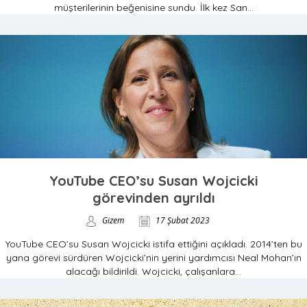
müşterilerinin beğenisine sundu. İlk kez San...
YouTube CEO’su Susan Wojcicki
görevinden ayrıldı
Gizem
17 Şubat 2023
YouTube CEO’su Susan Wojcicki istifa ettiğini açıkladı. 2014’ten bu
yana görevi sürdüren Wojcicki’nin yerini yardımcısı Neal Mohan’ın
alacağı bildirildi. Wojcicki, çalışanlara...