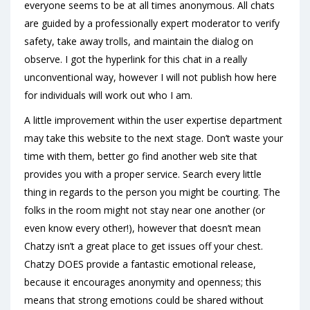
everyone seems to be at all times anonymous. All chats
are guided by a professionally expert moderator to verify
safety, take away trolls, and maintain the dialog on
observe. I got the hyperlink for this chat in a really
unconventional way, however I will not publish how here
for individuals will work out who I am.
A little improvement within the user expertise department
may take this website to the next stage. Don’t waste your
time with them, better go find another web site that
provides you with a proper service. Search every little
thing in regards to the person you might be courting. The
folks in the room might not stay near one another (or
even know every other!), however that doesn’t mean
Chatzy isn’t a great place to get issues off your chest.
Chatzy DOES provide a fantastic emotional release,
because it encourages anonymity and openness; this
means that strong emotions could be shared without