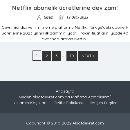
Netflix abonelik ücretlerine dev zam!
Gizem
19 Ocak 2023
Çevrimiçi dizi ve film izleme platformu Netflix, Türkiye'deki abonelik
ücretlerine 2023 yılının ilk zammını yaptı. Paket fiyatlarını yüzde 40
civarında artıran Netflix...
1
…
2
3
10
NEXT »
Anasayfa
Neden alsatdevret.com’da Mağaza Açmalısınız?
Kullanım Koşulları
Gizlilik Politikası
İletişim Bilgileri
Copyright © 2010-2022 Alsatdevret.com