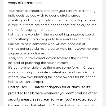
worry of recrimination.
Your room is prepared and now you can invite as many
individuals as you wish to your digital chatroom.
Creating and changing into a member of a digital room
is free, but there are some options that are solely on the
market for paying members.
I all the time wonder if there’s anything anybody could
do to attempt to allow you to however I see that it’s
useless to help someone who will not need assist.
I’m not going solely restricted to Hetalia, however no one
suggests so much else.
They should take direct action towards the culprits
instead of punishing the house owners.
It’s comprehensible that there are some folks in Chatzy
who unfold inappropriate content material and disturb
others, however blaming the homeowners for his or her
habits just isn’t proper.
Chatzy uses SSL safety encryption for all chats, so it’s
protected to talk there whenever you don’t produce other
security measures in place. So, when you’re excited about
turning into a chat admin on Chatzy, just remember that