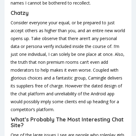
names I cannot be bothered to recollect.
Chatzy
Consider everyone your equal, or be prepared to just
accept others as higher than you, and an entire new world
opens up. Take observe that there aren’t any personal
data or persona verify included inside the course of. I’m
just one individual, I can solely be one place at once. Also,
the truth that non premium rooms can’t even add
moderators to help makes it even worse. Coupled with
glorious choices and a fantastic group, Camingle delivers
its suppliers free of charge. However the dated design of
the chat platform and unreliability of the Android app
would possibly imply some clients end up heading for a
competitor’s platform.
What’s Probably The Most Interesting Chat
Site?
One of the large issues I see are people who roleplay girls