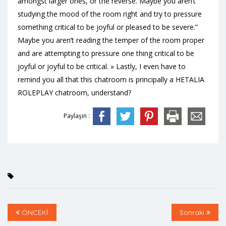
amongst larger ones, or the reverse. Maybe you aren’t
studying the mood of the room right and try to pressure
something critical to be joyful or pleased to be severe.”
Maybe you aren’t reading the temper of the room proper
and are attempting to pressure one thing critical to be
joyful or joyful to be critical. » Lastly, I even have to
remind you all that this chatroom is principally a HETALIA
ROLEPLAY chatroom, understand?
Paylaşın :
ÖNCEKİ
Sonraki