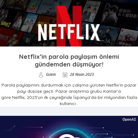
Netflix’in parola paylaşım önlemi
gündemden düşmüyor!
Gizem
28 Nisan 2023
Parola paylaşımını durdurmak için çalışma yürüten Netflix’in pazar
payı düşüşe geçti. Pazar araştırma grubu Kantar’a
göre Netflix, 2023’ün ilk çeyreğinde İspanya’da bir milyondan fazla
kullanıcı...