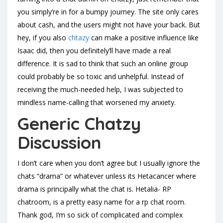
you simply’re in for a bumpy journey. The site only cares
about cash, and the users might not have your back. But
hey, if you also
chtazy
can make a positive influence like
Isaac did, then you definitely’ll have made a real
difference. It is sad to think that such an online group
could probably be so toxic and unhelpful. Instead of
receiving the much-needed help, I was subjected to
mindless name-calling that worsened my anxiety.
Generic Chatzy
Discussion
I don’t care when you don’t agree but I usually ignore the
chats “drama” or whatever unless its Hetacancer where
drama is principally what the chat is. Hetalia- RP
chatroom, is a pretty easy name for a rp chat room.
Thank god, I’m so sick of complicated and complex