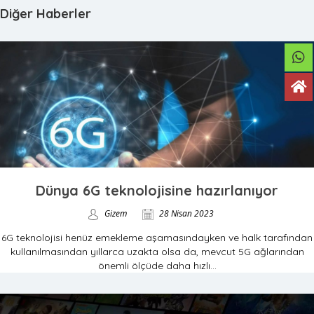
Diğer Haberler
Dünya 6G teknolojisine hazırlanıyor
Gizem
28 Nisan 2023
6G teknolojisi henüz emekleme aşamasındayken ve halk tarafından
kullanılmasından yıllarca uzakta olsa da, mevcut 5G ağlarından
önemli ölçüde daha hızlı...