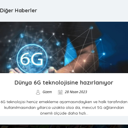
Diğer Haberler
Dünya 6G teknolojisine hazırlanıyor
Gizem
28 Nisan 2023
6G teknolojisi henüz emekleme aşamasındayken ve halk tarafından
kullanılmasından yıllarca uzakta olsa da, mevcut 5G ağlarından
önemli ölçüde daha hızlı...