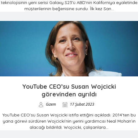
teknolojisinin yeni serisi Galaxy S23'ü ABD'nin Kaliforniya eyaletinde
müşterilerinin beğenisine sundu. İlk kez San...
YouTube CEO’su Susan Wojcicki
görevinden ayrıldı
Gizem
17 Şubat 2023
YouTube CEO’su Susan Wojcicki istifa ettiğini açıkladı. 2014’ten bu
yana görevi sürdüren Wojcicki’nin yerini yardımcısı Neal Mohan’ın
alacağı bildirildi. Wojcicki, çalışanlara...