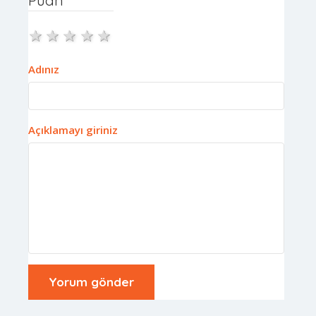
1 star
2 stars
3 stars
4 stars
5 stars
Adınız
Açıklamayı giriniz