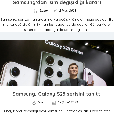
Samsung’dan isim değişikliği kararı
Gizem
2 Mart 2023
Samsung, son zamanlarda marka değişikliğine gitmeye başladı. Bu
marka değişikliğinin ilk hamlesi Japonya'da yapıldı. Güney Koreli
şirket artık Japonya'da Samsung ismi...
Samsung, Galaxy S23 serisini tanıttı
Gizem
17 Şubat 2023
Güney Koreli teknoloji devi Samsung Electronics, akıllı cep telefonu