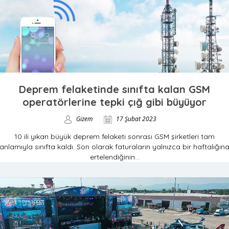
Deprem felaketinde sınıfta kalan GSM
operatörlerine tepki çığ gibi büyüyor
Gizem
17 Şubat 2023
10 ili yıkan büyük deprem felaketi sonrası GSM şirketleri tam
anlamıyla sınıfta kaldı. Son olarak faturaların yalnızca bir haftalığın
ertelendiğinin...