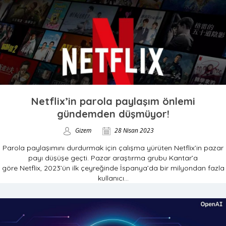
Netflix’in parola paylaşım önlemi
gündemden düşmüyor!
Gizem
28 Nisan 2023
Parola paylaşımını durdurmak için çalışma yürüten Netflix’in pazar
payı düşüşe geçti. Pazar araştırma grubu Kantar’a
göre Netflix, 2023’ün ilk çeyreğinde İspanya’da bir milyondan fazla
kullanıcı...