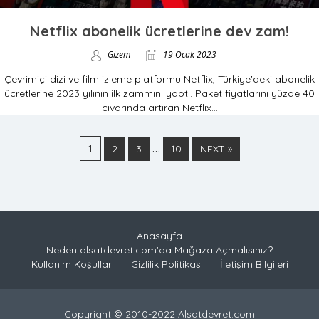
Netflix abonelik ücretlerine dev zam!
Gizem
19 Ocak 2023
Çevrimiçi dizi ve film izleme platformu Netflix, Türkiye'deki abonelik
ücretlerine 2023 yılının ilk zammını yaptı. Paket fiyatlarını yüzde 40
civarında artıran Netflix...
1
…
2
3
10
NEXT »
Anasayfa
Neden alsatdevret.com’da Mağaza Açmalısınız?
Kullanım Koşulları
Gizlilik Politikası
İletişim Bilgileri
Copyright © 2010-2022 Alsatdevret.com