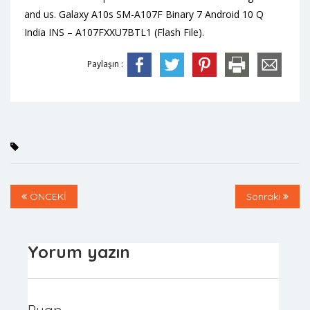
and us. Galaxy A10s SM-A107F Binary 7 Android 10 Q
India INS – A107FXXU7BTL1 (Flash File).
Paylaşın :
ÖNCEKİ
Sonraki
Yorum yazın
Puan