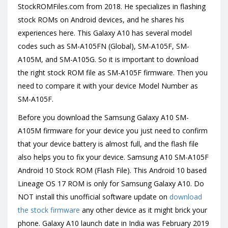
StockROMFiles.com from 2018. He specializes in flashing
stock ROMs on Android devices, and he shares his
experiences here. This Galaxy A10 has several model
codes such as SM-A105FN (Global), SM-A105F, SM-
A105M, and SM-A105G. So it is important to download
the right stock ROM file as SM-A105F firmware. Then you
need to compare it with your device Model Number as
SM-A105F.
Before you download the Samsung Galaxy A10 SM-
A105M firmware for your device you just need to confirm
that your device battery is almost full, and the flash file
also helps you to fix your device. Samsung A10 SM-A105F
Android 10 Stock ROM (Flash File). This Android 10 based
Lineage OS 17 ROM is only for Samsung Galaxy A10. Do
NOT install this unofficial software update on
download
the stock firmware
any other device as it might brick your
phone. Galaxy A10 launch date in India was February 2019