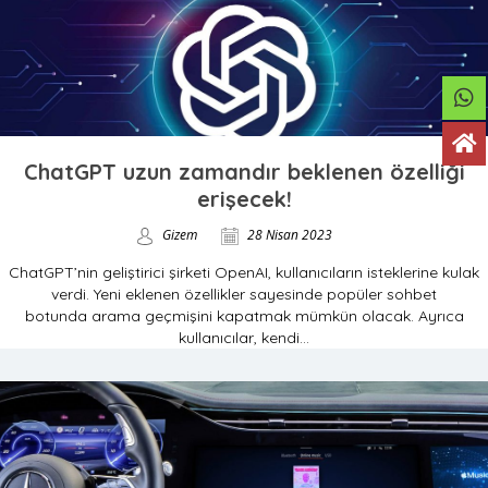
ChatGPT uzun zamandır beklenen özelliği
erişecek!
Gizem
28 Nisan 2023
ChatGPT’nin geliştirici şirketi OpenAI, kullanıcıların isteklerine kulak
verdi. Yeni eklenen özellikler sayesinde popüler sohbet
botunda arama geçmişini kapatmak mümkün olacak. Ayrıca
kullanıcılar, kendi...