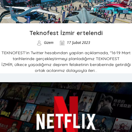
Teknofest İzmir ertelendi
Gizem
17 Şubat 2023
TEKNOFEST'in Twitter hesabından yapılan açıklamada, "16-19 Mart
tarihlerinde gerçekleştirmeyi planladığımız TEKNOFEST
İZMİR, ülkece yaşadığımız deprem felaketinin beraberinde getirdiği
ortak acılarımız dolayısıyla ileri...