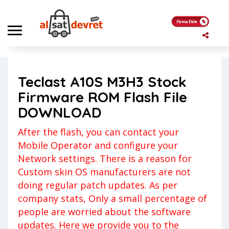
Anasayfa
Firmware ROMs
Teclast A10S M3H3 Stock Firmware ROM Flash File DOWNLOAD
Teclast A10S M3H3 Stock
Firmware ROMs
Yigit
Firmware ROM Flash File
Yorum yapılmamış
20 Mayıs 2023
DOWNLOAD
After the flash, you can contact your
Mobile Operator and configure your
Network settings. There is a reason for
Custom skin OS manufacturers are not
doing regular patch updates. As per
company stats, Only a small percentage of
people are worried about the software
updates. Here we provide you to the