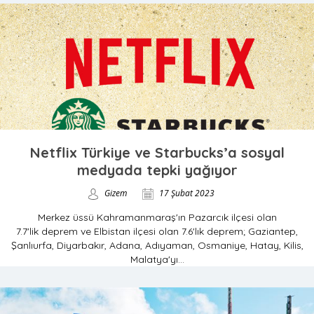
Netflix Türkiye ve Starbucks’a sosyal
medyada tepki yağıyor
Gizem
17 Şubat 2023
Merkez üssü Kahramanmaraş'ın Pazarcık ilçesi olan
7.7'lik deprem ve Elbistan ilçesi olan 7.6'lık deprem; Gaziantep,
Şanlıurfa, Diyarbakır, Adana, Adıyaman, Osmaniye, Hatay, Kilis,
Malatya'yı...