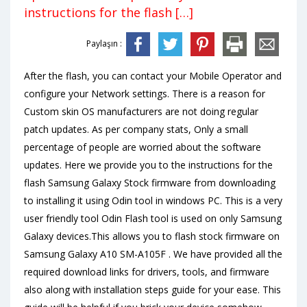
instructions for the flash […]
Paylaşın :
After the flash, you can contact your Mobile Operator and
configure your Network settings. There is a reason for
Custom skin OS manufacturers are not doing regular
patch updates. As per company stats, Only a small
percentage of people are worried about the software
updates. Here we provide you to the instructions for the
flash Samsung Galaxy Stock firmware from downloading
to installing it using Odin tool in windows PC. This is a very
user friendly tool Odin Flash tool is used on only Samsung
Galaxy devices.This allows you to flash stock firmware on
Samsung Galaxy A10 SM-A105F . We have provided all the
required download links for drivers, tools, and firmware
also along with installation steps guide for your ease. This