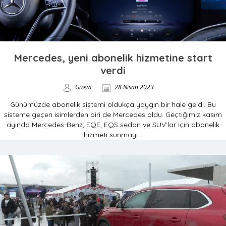
Mercedes, yeni abonelik hizmetine start
verdi
Gizem
28 Nisan 2023
Günümüzde abonelik sistemi oldukça yaygın bir hale geldi. Bu
sisteme geçen isimlerden biri de Mercedes oldu. Geçtiğimiz kasım
ayında Mercedes-Benz; EQE, EQS sedan ve SUV’lar için abonelik
hizmeti sunmayı...