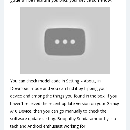
guide will be helpful if you brick your device somehow.
You can check model code in Setting – About, in
Download mode and you can find it by flipping your
device and among the things you found in the box. If you
haven’t received the recent update version on your Galaxy
A10 Device, then you can go manually to check the
software update setting. Boopathy Sundaramoorthy is a
tech and Android enthusiast working for