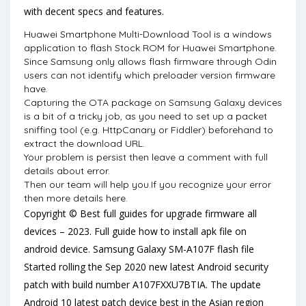
with decent specs and features.
Huawei Smartphone Multi-Download Tool is a windows
application to flash Stock ROM for Huawei Smartphone.
Since Samsung only allows flash firmware through Odin
users can not identify which preloader version firmware
have.
Capturing the OTA package on Samsung Galaxy devices
is a bit of a tricky job, as you need to set up a packet
sniffing tool (e.g. HttpCanary or Fiddler) beforehand to
extract the download URL.
Your problem is persist then leave a comment with full
details about error.
Then our team will help you.If you recognize your error
then more details here.
Copyright © Best full guides for upgrade firmware all
devices – 2023. Full guide how to install apk file on
android device. Samsung Galaxy SM-A107F flash file
Started rolling the Sep 2020 new latest Android security
patch with build number A107FXXU7BTIA. The update
Android 10 latest patch device best in the Asian region