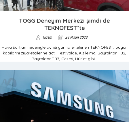
TOGG Deneyim Merkezi şimdi de
TEKNOFEST’te
Gizem
28 Nisan 2023
Hava şartları nedeniyle açılışı yarına ertelenen TEKNOFEST, bugün
kapılarını ziyaretçilerine açtı. Festivalde, Kızılelma, Bayraktar TB2,
Bayraktar TB3, Cezeri, Hürjet gibi...