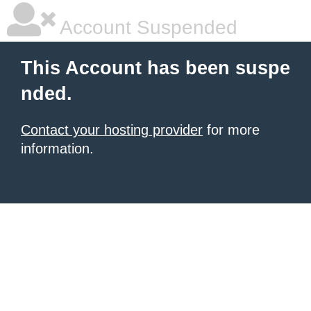
Account Suspended
This Account has been suspe
nded.
Contact your hosting provider
for more
information.