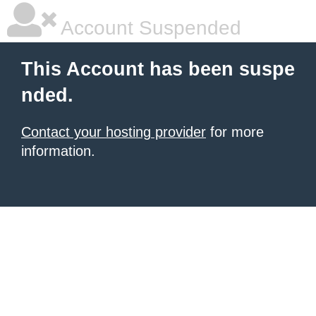
Account Suspended
This Account has been suspe
nded.
Contact your hosting provider
for more
information.