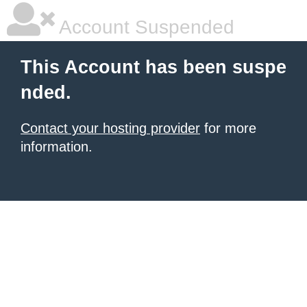
Account Suspended
This Account has been suspe
nded.
Contact your hosting provider
for more
information.