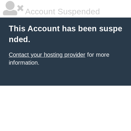
Account Suspended
This Account has been suspe
nded.
Contact your hosting provider
for more
information.