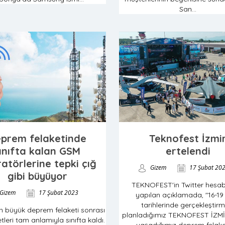
San...
prem felaketinde
Teknofest İzmi
ınıfta kalan GSM
ertelendi
atörlerine tepki çığ
Gizem
17 Şubat 20
gibi büyüyor
TEKNOFEST'in Twitter hesa
Gizem
17 Şubat 2023
yapılan açıklamada, "16-19
tarihlerinde gerçekleştirm
kan büyük deprem felaketi sonrası
planladığımız TEKNOFEST İZMİ
tleri tam anlamıyla sınıfta kaldı.