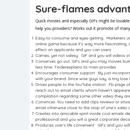
Sure-flames advant
Quick movies and especially GIFs might be lovable
help you providers? Works out it promote of many 
Easy-to-consume and eyes-getting : Marketers und
online game because it’s way more fascinating, 
effect on applicants and you can users.
Carries, yet not salesy : GIF and you will videos 
Conserves go out: GIFs and you may movies build 
less time. Tinderexplains its main provides
Encourages consumer support : By just incorporat
with your brand. Since wise guys say, a tiny lose
Drives people to the YouTube station : Fb page o
reach out to email clients whom haven’t appeared
compilation regarding some other video-they are 
Convinces: You need to add clips reviews or situa
email otherwise close to the stop of one’s sales 
Creates into amicable spirit inside cool emails d
professional and you will a great corporate decis
Produces user’s life convenient : GIFs and you wil