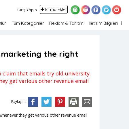
Firma Ekle
Giriş Yapın
Olun
Tüm Kategoriler
Reklam & Tanıtım
İletişim Bilgileri
 marketing the right
claim that emails try old-university.
they get various other revenue email
Paylaşın :
ted whenever they get various other revenue email