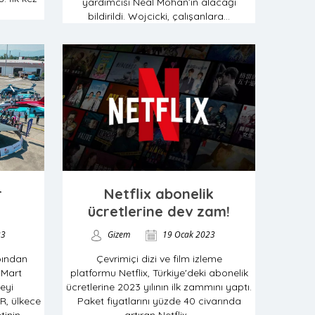
yardımcısı Neal Mohan’ın alacağı
bildirildi. Wojcicki, çalışanlara...
r
Netflix abonelik
ücretlerine dev zam!
23
Gizem
19 Ocak 2023
bından
Çevrimiçi dizi ve film izleme
 Mart
platformu Netflix, Türkiye'deki abonelik
eyi
ücretlerine 2023 yılının ilk zammını yaptı.
R, ülkece
Paket fiyatlarını yüzde 40 civarında