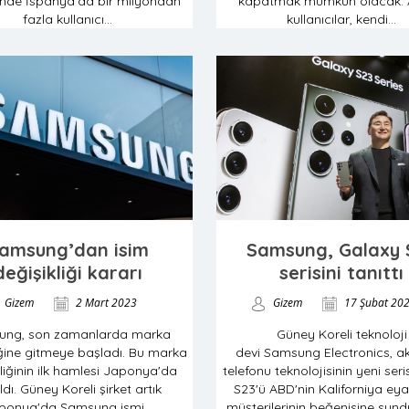
nde İspanya’da bir milyondan
kapatmak mümkün olacak. 
fazla kullanıcı...
kullanıcılar, kendi...
amsung’dan isim
Samsung, Galaxy 
değişikliği kararı
serisini tanıttı
Gizem
2 Mart 2023
Gizem
17 Şubat 20
ung, son zamanlarda marka
Güney Koreli teknoloji
iğine gitmeye başladı. Bu marka
devi Samsung Electronics, akı
liğinin ilk hamlesi Japonya'da
telefonu teknolojisinin yeni ser
ldı. Güney Koreli şirket artık
S23'ü ABD'nin Kaliforniya eya
ponya'da Samsung ismi...
müşterilerinin beğenisine sundu