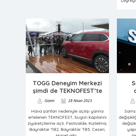
çeyreği
TOGG Deneyim Merkezi
S
şimdi de TEKNOFEST’te
Gizem
28 Nisan 2023
Hava şartları nedeniyle açılışı yarına
Sams
ertelenen TEKNOFEST, bugün kapılarını
değişikl
ziyaretçilerine açtı. Festivalde, Kızılelma,
değişik
Bayraktar TB2, Bayraktar TB3, Cezeri,
yapı
Hürjet gibi...
Ja