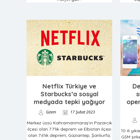
Netflix Türkiye ve
De
Starbucks’a sosyal
s
medyada tepki yağıyor
oper
Gizem
17 Şubat 2023
Merkez üssü Kahramanmaraş'ın Pazarcık
ilçesi olan 7.7'lik deprem ve Elbistan ilçesi
10 ili yı
olan 7.6'lık deprem; Gaziantep, Şanlıurfa,
GSM şirke