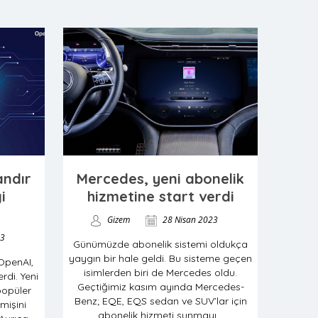
ndır
Mercedes, yeni abonelik
i
hizmetine start verdi
Gizem
28 Nisan 2023
23
Günümüzde abonelik sistemi oldukça
yaygın bir hale geldi. Bu sisteme geçen
 OpenAI,
isimlerden biri de Mercedes oldu.
erdi. Yeni
Geçtiğimiz kasım ayında Mercedes-
popüler
Benz; EQE, EQS sedan ve SUV’lar için
işini
abonelik hizmeti sunmayı...