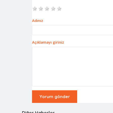
1 star
2 stars
3 stars
4 stars
5 stars
Adınız
Açıklamayı giriniz
Diğer Haberler