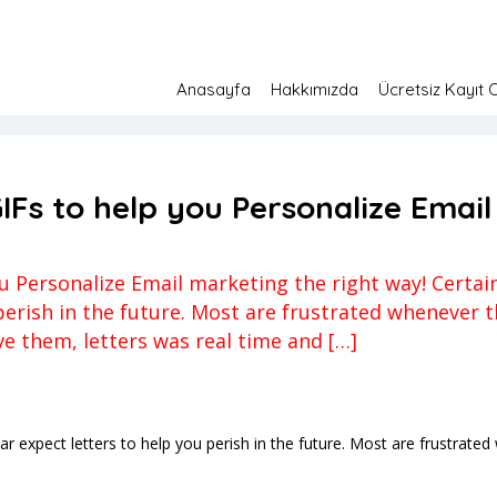
Anasayfa
Hakkımızda
Ücretsiz Kayıt 
Fs to help you Personalize Email marketing the right way!
pılmamış
12 Temmuz 2023
IFs to help you Personalize Email
 Personalize Email marketing the right way! Certain 
 perish in the future. Most are frustrated whenever 
ve them, letters was real time and […]
cular expect letters to help you perish in the future. Most are frustra