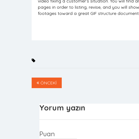
video fixing a customer’s situation. You will fi
pages in order to listing, revise, and you will sho
footages toward a great GIF structure document ha
ÖNCEKİ
Yorum yazın
Puan