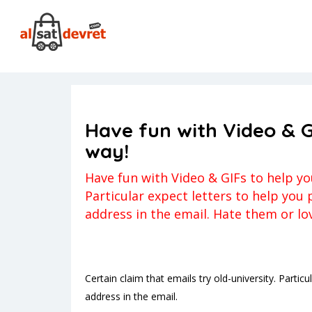
Anasayfa
firstmet_NL review
Have fun with Video & GI
firstmet_NL review
Kerem
Yorum ya
Have fun with Video & G
way!
Have fun with Video & GIFs to help you
Particular expect letters to help you
address in the email. Hate them or lo
Certain claim that emails try old-university. Parti
address in the email.