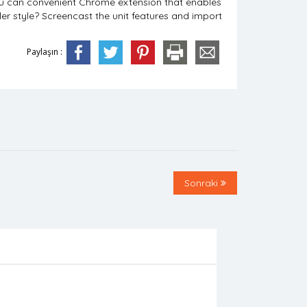
you can convenient Chrome extension that enables
ller style? Screencast the unit features and import
Paylaşın :
Sonraki