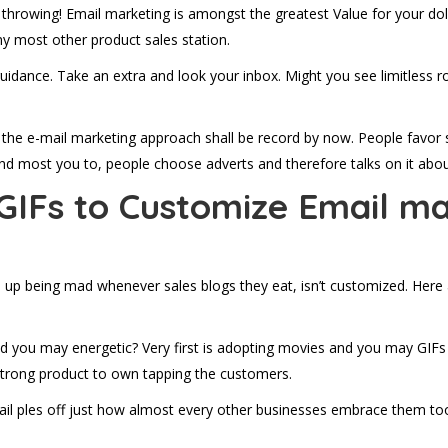
throwing! Email marketing is amongst the greatest Value for your dolla
y most other product sales station.
 guidance. Take an extra and look your inbox. Might you see limitless ro
of the e-mail marketing approach shall be record by now. People favor 
. And most you to, people choose adverts and therefore talks on it abo
GIFs to Customize Email ma
p being mad whenever sales blogs they eat, isn’t customized. Here ar
you may energetic? Very first is adopting movies and you may GIFs in
strong product to own tapping the customers.
ail ples off just how almost every other businesses embrace them to