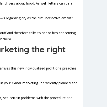
r drivers about hood. As well, letters can be a
ws regarding dry as the dirt, ineffective emails?
stuff and therefore talks to her or him concerning
ut them .
rketing the right
rives this new individualized profit one preaches
 your e-mail marketing. If efficiently planned and
o, see certain problems with the procedure and