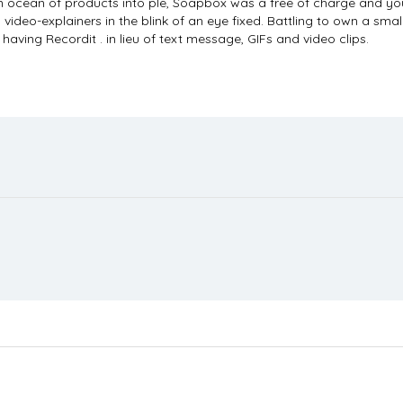
nd an ocean of products into ple, Soapbox was a free of charge and 
w video-explainers in the blink of an eye fixed. Battling to own a sma
ving Recordit . in lieu of text message, GIFs and video clips.