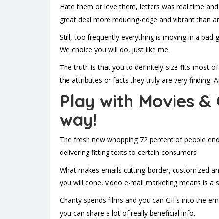
Hate them or love them, letters was real time and 
great deal more reducing-edge and vibrant than an
Still, too frequently everything is moving in a bad
We choice you will do, just like me.
The truth is that you to definitely-size-fits-most 
the attributes or facts they truly are very finding
Play with Movies & 
way!
The fresh new whopping 72 percent of people end u
delivering fitting texts to certain consumers.
What makes emails cutting-border, customized and 
you will done, video e-mail marketing means is a 
Chanty spends films and you can GIFs into the em
you can share a lot of really beneficial info.