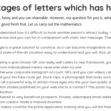
ages of letters which has 
, funny and you can shareable. However, our question for you is, what
good fresh fruit. Let us carry out the mathematics:
erstand how it’s difficult to hook another person’s attract today.
active and you can fun in comparison with static text message. The
style is a great solution to convince, as it can become imaginative vi
state-of-the-art situation easy to understand and you will, thus, 
ing a give-chosen GIF one really well caters to new framework, you
 from individualized means never ever slain no-one.
therwise corporate Instagram account. GIFs and you can videos can h
 your YouTube route yet. Stuck clips, a photograph that looks such 
all a powerful way to attract more eyes into the your own public s
tion studies published on your web site to a contact? This posts my
duration.
elivered to very beneficial prospects. Private, videotaped email addr
ion-creator inside a massive business.
l videos could be the prime application training and you will the fres