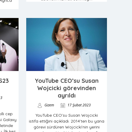
Ayrıca
S23
YouTube CEO’su Susan
Wojcicki görevinden
ayrıldı
23
Gizem
17 Şubat 2023
llı cep
YouTube CEO’su Susan Wojcicki
isi Galaxy
istifa ettiğini açıkladı. 2014’ten bu yana
letinde
görevi sürdüren Wojcicki’nin yerini
. İlk kez