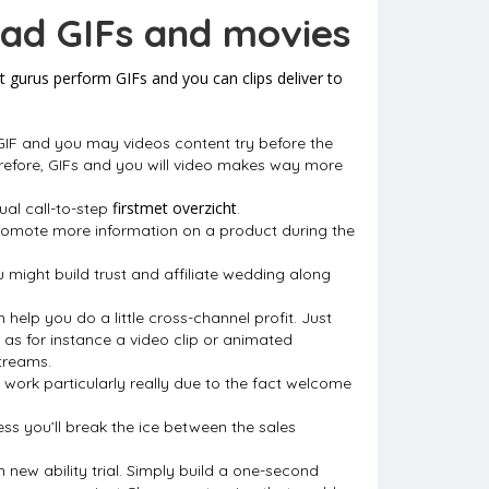
had GIFs and movies
 gurus perform GIFs and you can clips deliver to
 GIF and you may videos content try before the
refore, GIFs and you will video makes way more
firstmet overzicht
sual call-to-step
.
promote more information on a product during the
 might build trust and affiliate wedding along
elp you do a little cross-channel profit. Just
as for instance a video clip or animated
treams.
 work particularly really due to the fact welcome
ess you’ll break the ice between the sales
h new ability trial. Simply build a one-second