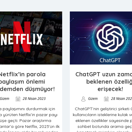
Netflix’in parola
ChatGPT uzun zama
paylaşım önlemi
beklenen özelliğ
demden düşmüyor!
erişecek!
Gizem
28 Nisan 2023
Gizem
28 Nisan 20
a paylaşımını durdurmak için
ChatGPT’nin geliştirici şirketi
 yürüten Netflix’in pazar payı
kullanıcıların isteklerine kulak v
üşe geçti. Pazar araştırma
eklenen özellikler sayesinde 
ntar’a göre Netflix, 2023’ün ilk
sohbet botunda arama geçm