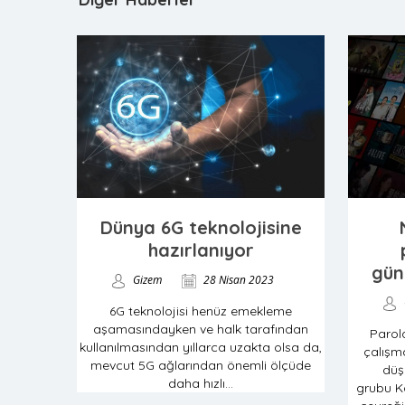
Dünya 6G teknolojisine
hazırlanıyor
gün
Gizem
28 Nisan 2023
6G teknolojisi henüz emekleme
aşamasındayken ve halk tarafından
Parol
kullanılmasından yıllarca uzakta olsa da,
çalışma
mevcut 5G ağlarından önemli ölçüde
düş
daha hızlı...
grubu Ka