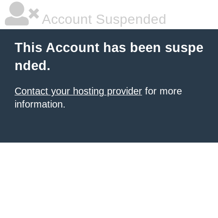
Account Suspended
This Account has been suspe
nded.
Contact your hosting provider
for more
information.