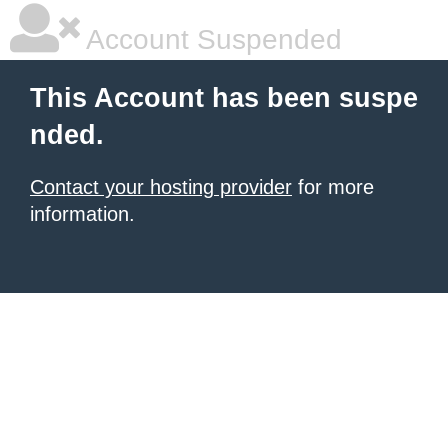
Account Suspended
This Account has been suspe
nded.
Contact your hosting provider
for more
information.