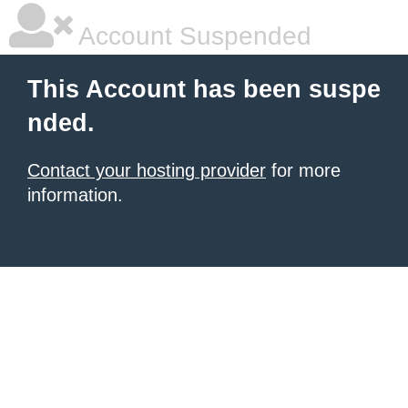
Account Suspended
This Account has been suspe
nded.
Contact your hosting provider
for more
information.