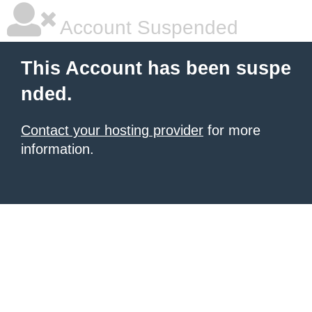
Account Suspended
This Account has been suspe
nded.
Contact your hosting provider
for more
information.