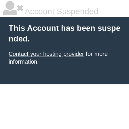
Account Suspended
This Account has been suspe
nded.
Contact your hosting provider
for more
information.