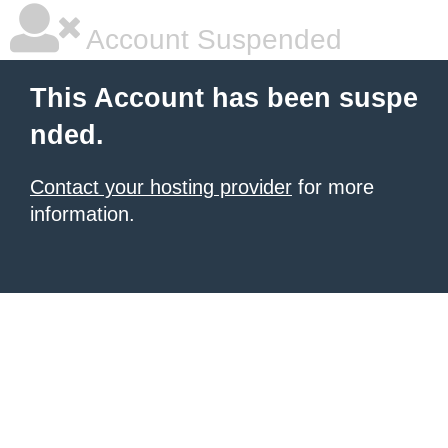
Account Suspended
This Account has been suspe
nded.
Contact your hosting provider
for more
information.