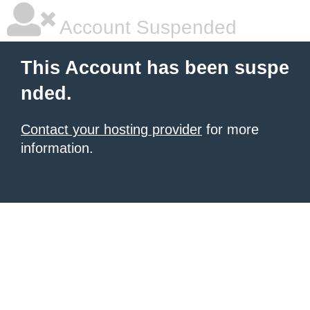
Account Suspended
This Account has been suspe
nded.
Contact your hosting provider
for more
information.