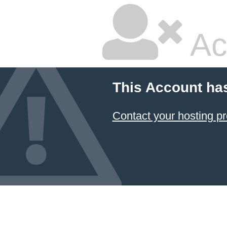
Ac
This Account ha
Contact your hosting pr