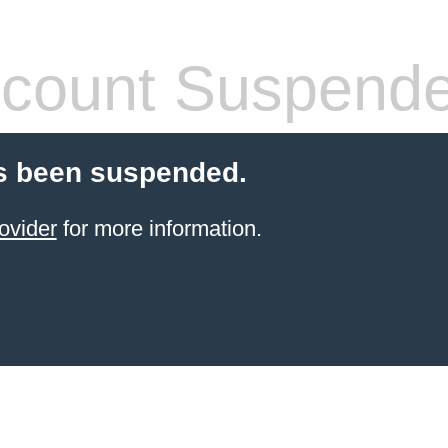
count Suspend
s been suspended.
ovider
for more information.