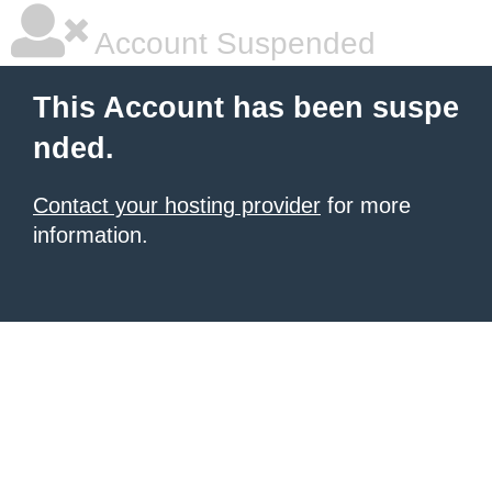
Account Suspended
This Account has been suspe
nded.
Contact your hosting provider
for more
information.