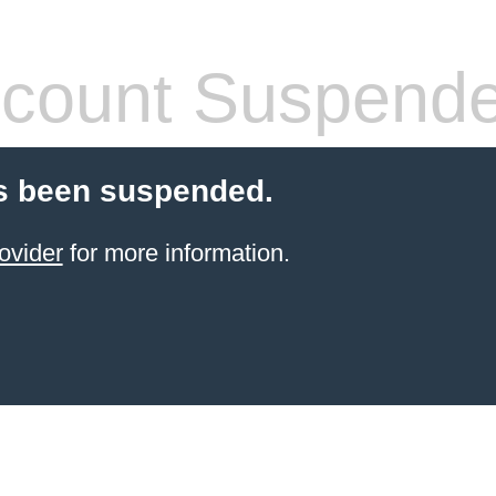
count Suspend
s been suspended.
ovider
for more information.