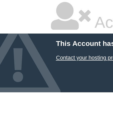
Ac
This Account ha
Contact your hosting pr