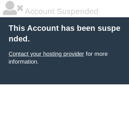
Account Suspended
This Account has been suspe
nded.
Contact your hosting provider
for more
information.