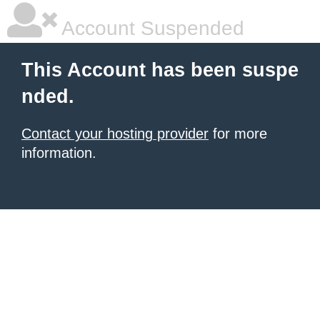
Account Suspended
This Account has been suspe
nded.
Contact your hosting provider
for more
information.