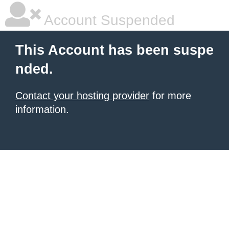
Account Suspended
This Account has been suspe
nded.
Contact your hosting provider
for more
information.