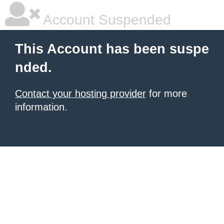
Account Suspended
This Account has been suspe
nded.
Contact your hosting provider
for more
information.