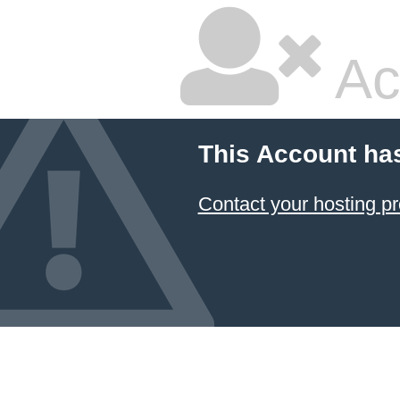
Ac
This Account ha
Contact your hosting pr