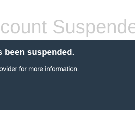
count Suspend
s been suspended.
ovider
for more information.